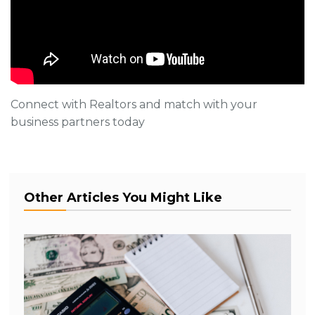
Connect with Realtors and match with your
business partners today
Other Articles You Might Like