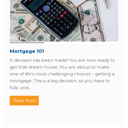
Mortgage 101
A decision has been made! You are now ready to
get that dream house. You are about to make
one of life's most challenging choices – getting a
mortgage. This is a big decision, so you have to
fully und...
Read More