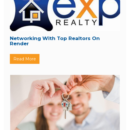
Networking With Top Realtors On
Render
Read More