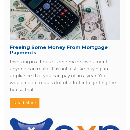
Freeing Some Money From Mortgage
Payments
Investing in a house is one major investment
anyone can make. It is not just like buying an
appliance that you can pay off in a year. You
would need to put a lot of effort into getting the
house that...
Read More