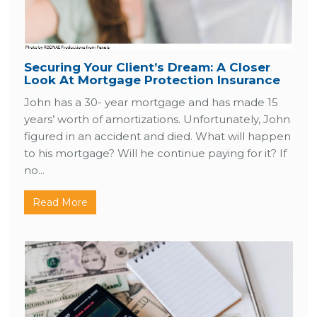
Securing Your Client’s Dream: A Closer
Look At Mortgage Protection Insurance
John has a 30- year mortgage and has made 15
years’ worth of amortizations. Unfortunately, John
figured in an accident and died. What will happen
to his mortgage? Will he continue paying for it? If
no...
Read More