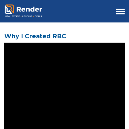
Togg
navi
Why I Created RBC