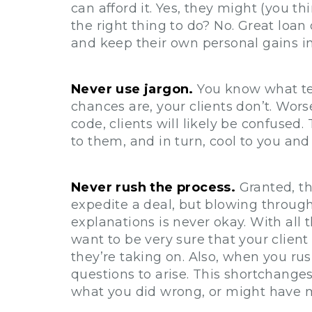
can afford it. Yes, they might (you thi
the right thing to do? No. Great loan o
and keep their own personal gains i
Never use jargon.
You know what te
chances are, your clients don’t. Wors
code, clients will likely be confused
to them, and in turn, cool to you and
Never rush the process.
Granted, th
expedite a deal, but blowing throug
explanations is never okay. With all t
want to be very sure that your clien
they’re taking on. Also, when you rus
questions to arise. This shortchanges
what you did wrong, or might have mi