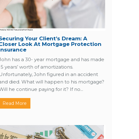
Securing Your Client’s Dream: A
Closer Look At Mortgage Protection
Insurance
John has a 30- year mortgage and has made
15 years’ worth of amortizations.
Unfortunately, John figured in an accident
and died. What will happen to his mortgage?
Will he continue paying for it? If no...
Read More