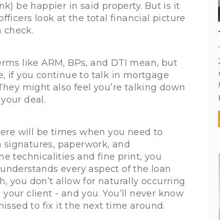
nk) be happier in said property. But is it
fficers look at the total financial picture
n check.
rms like ARM, BPs, and DTI mean, but
e, if you continue to talk in mortgage
. They might also feel you’re talking down
 your deal.
ere will be times when you need to
h signatures, paperwork, and
he technicalities and fine print, you
t understands every aspect of the loan
h, you don’t allow for naturally occurring
 your client - and you. You’ll never know
ssed to fix it the next time around.