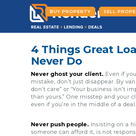
BUY PROPERTY
SELL PROP
4 Things Great Loa
Never Do
Never ghost your client.
Even if yo
mistake, don’t just disappear. By van
don’t care” or “Your business isn’t i
than yours.” One misstep and your cl
even if you’re in the middle of a deal
Never push people.
Insisting on a 
someone can afford it, is not responsi