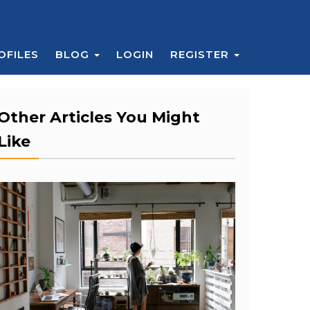
OFILES
BLOG
LOGIN
REGISTER
Other Articles You Might
Like