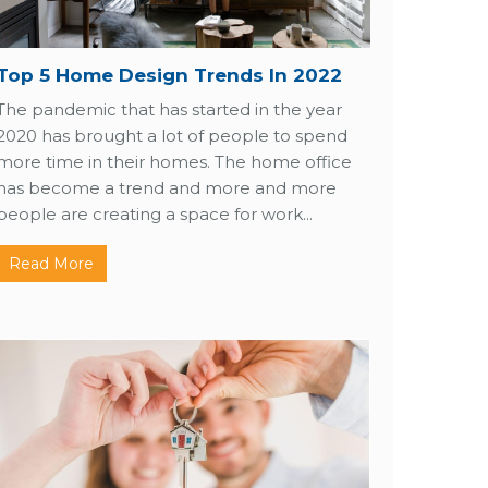
Top 5 Home Design Trends In 2022
The pandemic that has started in the year
2020 has brought a lot of people to spend
more time in their homes. The home office
has become a trend and more and more
people are creating a space for work...
Read More