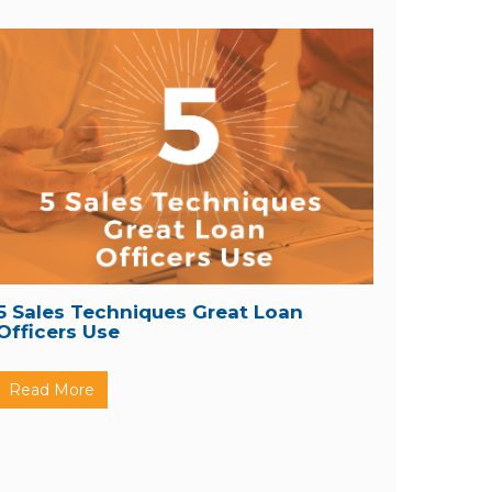
5 Sales Techniques Great Loan
Officers Use
Read More