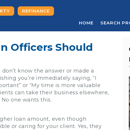
ERTY
REFINANCE
HOME
SEARCH PR
n Officers Should
u don’t know the answer or made a
ishing you’re immediately saying, “I
mportant” or “My time is more valuable
ients can take their business elsewhere,
. No one wants this.
higher loan amount, even though
ble or caring for your client. Yes, they