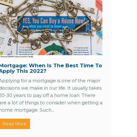
Mortgage: When Is The Best Time To
Apply This 2022?
Applying for a mortgage is one of the major
decisions we make in our life. It usually takes
20-30 years to pay off a home loan. There
are a lot of things to consider when getting a
home mortgage. Such...
Read More