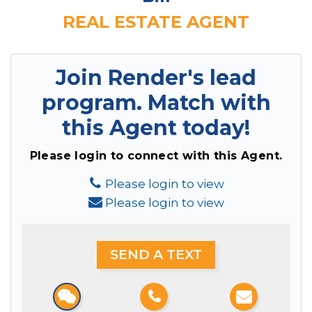
REAL ESTATE AGENT
Join Render's lead
program.
Match with
this Agent today!
Please login to connect with this Agent.
Please login to view
Please login to view
SEND A TEXT