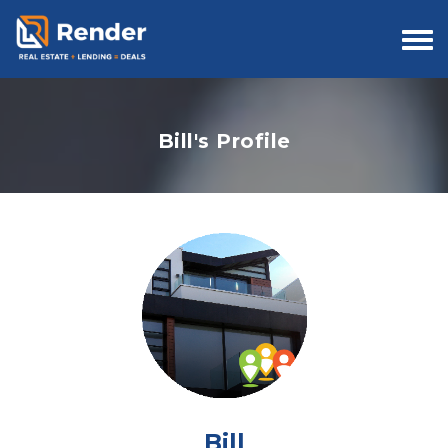
Togg
navi
Bill's Profile
Bill