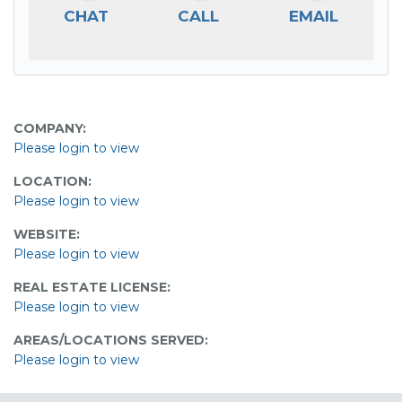
CHAT
CALL
EMAIL
COMPANY:
Please login to view
LOCATION:
Please login to view
WEBSITE:
Please login to view
REAL ESTATE LICENSE:
Please login to view
AREAS/LOCATIONS SERVED:
Please login to view