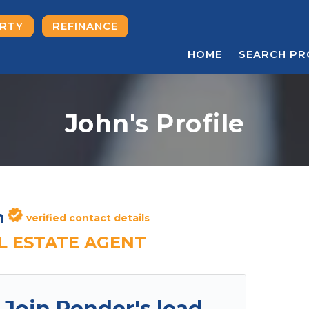
ERTY
REFINANCE
HOME
SEARCH PR
John's Profile
n
verified contact details
L ESTATE AGENT
Join Render's lead