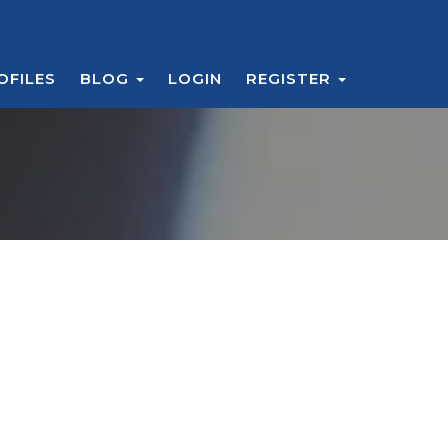
OFILES
BLOG
LOGIN
REGISTER