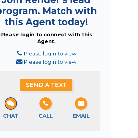
program.
Match with
this Agent today!
Please login to connect with this
Agent.
Please login to view
Please login to view
SEND A TEXT
CHAT
CALL
EMAIL