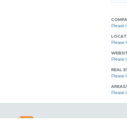
COMPA
Please l
LOCAT
Please l
WEBSIT
Please l
REAL E
Please l
AREAS
Please l