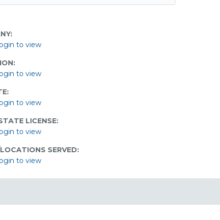
NY:
ogin to view
ION:
ogin to view
E:
ogin to view
STATE LICENSE:
ogin to view
/LOCATIONS SERVED:
ogin to view