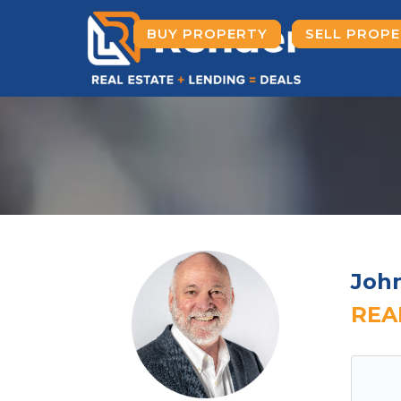
BUY PROPERTY
SELL PROP
Joh
REA