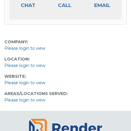
CHAT
CALL
EMAIL
COMPANY:
Please login to view
LOCATION:
Please login to view
WEBSITE:
Please login to view
AREAS/LOCATIONS SERVED:
Please login to view