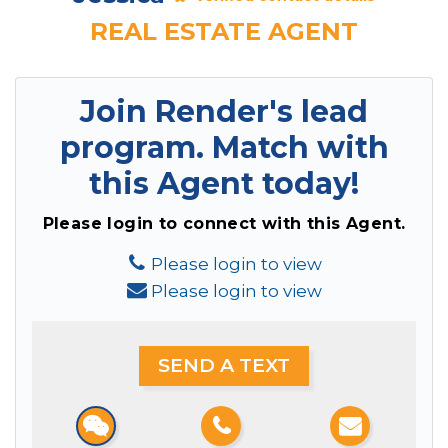
REAL ESTATE AGENT
Join Render's lead
program.
Match with
this Agent today!
Please login to connect with this Agent.
Please login to view
Please login to view
SEND A TEXT