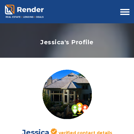
Togg
navi
Jessica's Profile
Jessica
verified contact details